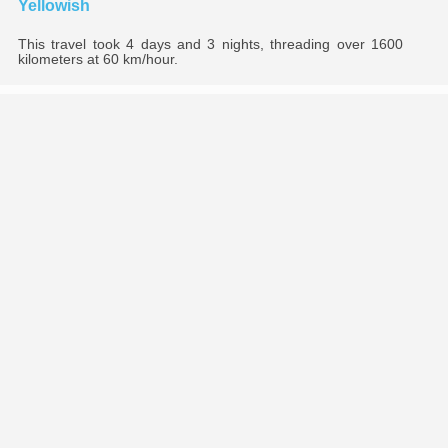
Yellowish
This travel took 4 days and 3 nights, threading over 1600
kilometers at 60 km/hour.