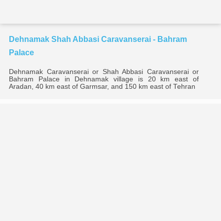
Dehnamak Shah Abbasi Caravanserai - Bahram
Palace