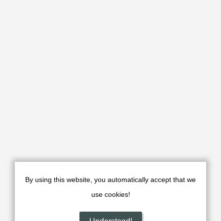
Dehnamak Caravanserai or Shah Abbasi Caravanserai or
Bahram Palace in Dehnamak village is 20 km east of
Aradan, 40 km east of Garmsar, and 150 km east of Tehran
By using this website, you automatically accept that we
use cookies!