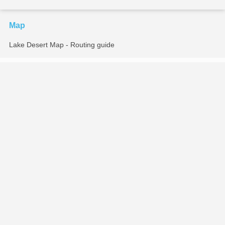
Map
Lake Desert Map - Routing guide