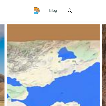
Home
Blog
Search