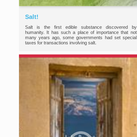
Salt!
Salt is the first edible substance discovered by
humanity. It has such a place of importance that not
many years ago, some governments had set special
taxes for transactions involving salt.