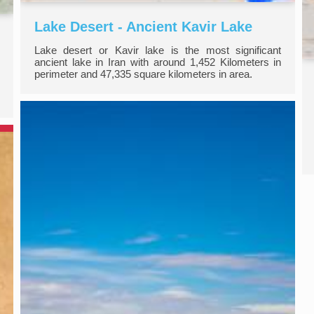
Lake Desert - Ancient Kavir Lake
Lake desert or Kavir lake is the most significant
ancient lake in Iran with around 1,452 Kilometers in
perimeter and 47,335 square kilometers in area.