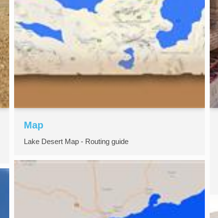
Map
Lake Desert Map - Routing guide