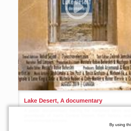
Lake Desert, A documentary
A poetic documentary tracing the vanished lakes and
greenlands of Iran’s Central Desert, their history, and
environmental lessons.
By using th