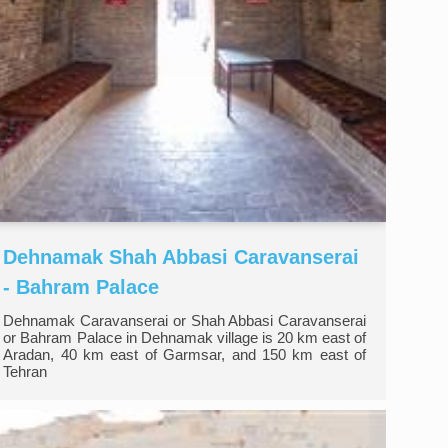
Dehnamak Shah Abbasi Caravanserai
- Bahram Palace
Dehnamak Caravanserai or Shah Abbasi Caravanserai
or Bahram Palace in Dehnamak village is 20 km east of
Aradan, 40 km east of Garmsar, and 150 km east of
Tehran