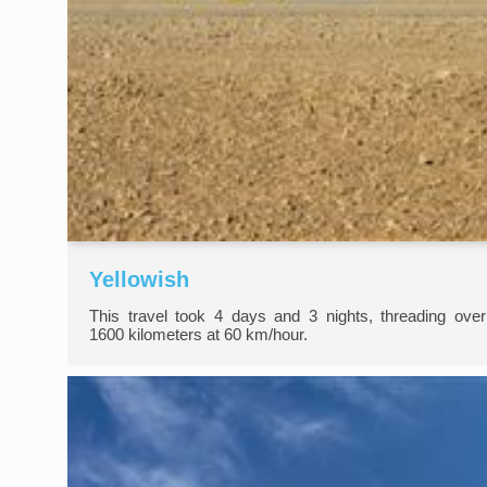
Yellowish
This travel took 4 days and 3 nights, threading over
1600 kilometers at 60 km/hour.