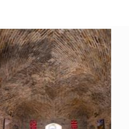
Leaflet