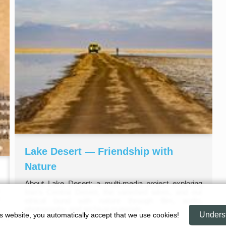
Lake Desert — Friendship with
Nature
About Lake Desert: a multi‑media project exploring
Iran’s Central Desert, the vanished lakes, and our
ethical bond with nature through film, audio,
photography, and archival materials.
Unders
is website, you automatically accept that we use cookies!