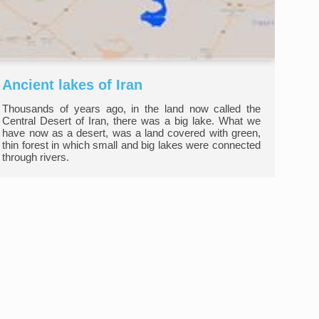
Ancient lakes of Iran
Thousands of years ago, in the land now called the
Central Desert of Iran, there was a big lake. What we
have now as a desert, was a land covered with green,
thin forest in which small and big lakes were connected
through rivers.